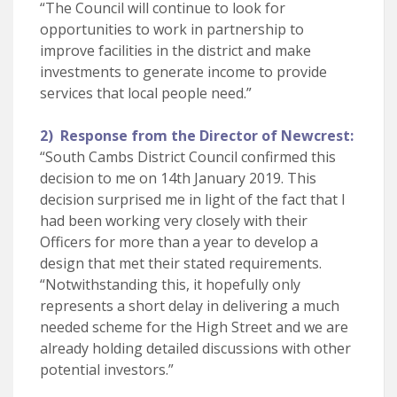
“The Council will continue to look for
opportunities to work in partnership to
improve facilities in the district and make
investments to generate income to provide
services that local people need.”
2) Response from the Director of Newcrest:
“South Cambs District Council confirmed this
decision to me on 14th January 2019. This
decision surprised me in light of the fact that I
had been working very closely with their
Officers for more than a year to develop a
design that met their stated requirements.
“Notwithstanding this, it hopefully only
represents a short delay in delivering a much
needed scheme for the High Street and we are
already holding detailed discussions with other
potential investors.”