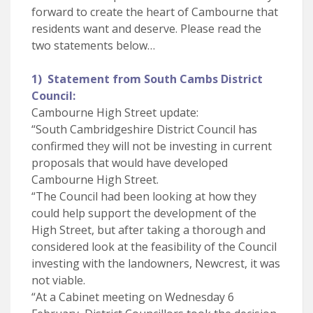
forward to create the heart of Cambourne that
residents want and deserve. Please read the
two statements below…
1) Statement from South Cambs District
Council:
Cambourne High Street update:
“South Cambridgeshire District Council has
confirmed they will not be investing in current
proposals that would have developed
Cambourne High Street.
“The Council had been looking at how they
could help support the development of the
High Street, but after taking a thorough and
considered look at the feasibility of the Council
investing with the landowners, Newcrest, it was
not viable.
“At a Cabinet meeting on Wednesday 6