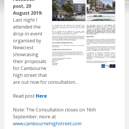
post, 20
August 2019:
Last night I
attended the
drop-in event
organised by
Newcrest
showcasing
their proposals
for Cambourne
high street that
are out now for consultation…
Read post
Here
Note: The Consultation closes on 16th
September; more at
www.cambournehighstreet.com