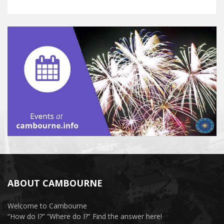
ABOUT CAMBOURNE
Welcome to Cambourne
“How do I?” “Where do I?” Find the answer here!