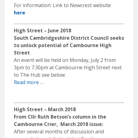
For information: Link to Newcrest website
here
High Street – June 2018
South Cambridgeshire District Council seeks
to unlock potential of Cambourne High
Street
An event will be held on Monday, July 2 from
3pm to 7.30pm at Cambourne High Street next
to The Hub see below.
Read more …
High Street – March 2018
From Cllr Ruth Betson’s column in the
Cambourne Crier, March 2018 issue:
After several months of discussion and