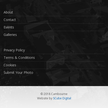
About
Contact
Events
Galleries
Privacy Policy
Terms & Conditions
Cookies
Submit Your Photo
© 2018 Cambourne
Website by
SCube Digital