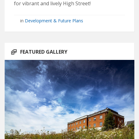
for vibrant and lively High Street!
in
Development & Future Plans
FEATURED GALLERY