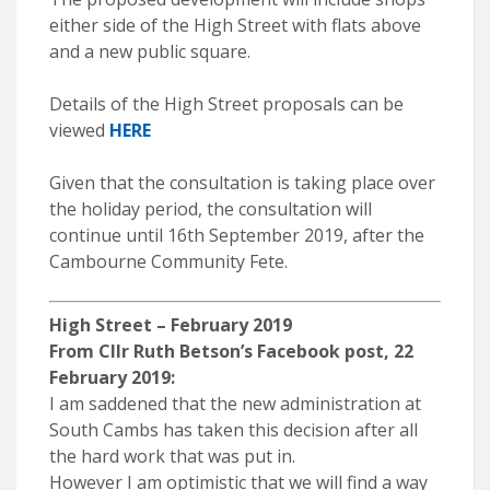
either side of the High Street with flats above
and a new public square.
Details of the High Street proposals can be
viewed
HERE
Given that the consultation is taking place over
the holiday period, the consultation will
continue until 16th September 2019, after the
Cambourne Community Fete.
High Street – February 2019
From Cllr Ruth Betson’s Facebook post, 22
February 2019:
I am saddened that the new administration at
South Cambs has taken this decision after all
the hard work that was put in.
However I am optimistic that we will find a way