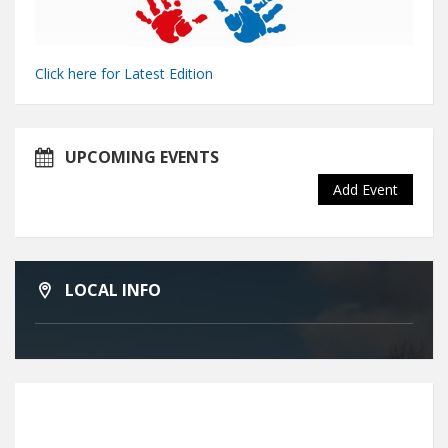
Click here for Latest Edition
UPCOMING EVENTS
Add Event
LOCAL INFO