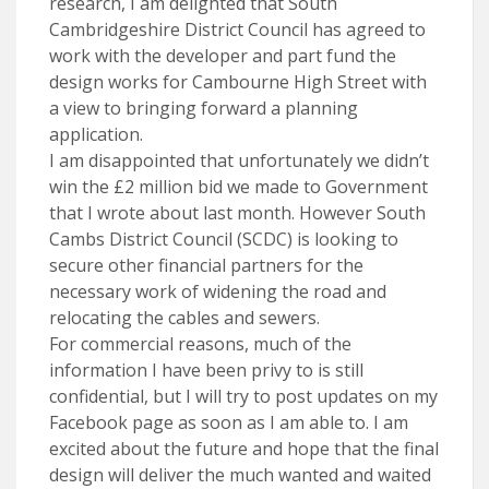
research, I am delighted that South
Cambridgeshire District Council has agreed to
work with the developer and part fund the
design works for Cambourne High Street with
a view to bringing forward a planning
application.
I am disappointed that unfortunately we didn’t
win the £2 million bid we made to Government
that I wrote about last month. However South
Cambs District Council (SCDC) is looking to
secure other financial partners for the
necessary work of widening the road and
relocating the cables and sewers.
For commercial reasons, much of the
information I have been privy to is still
confidential, but I will try to post updates on my
Facebook page as soon as I am able to. I am
excited about the future and hope that the final
design will deliver the much wanted and waited