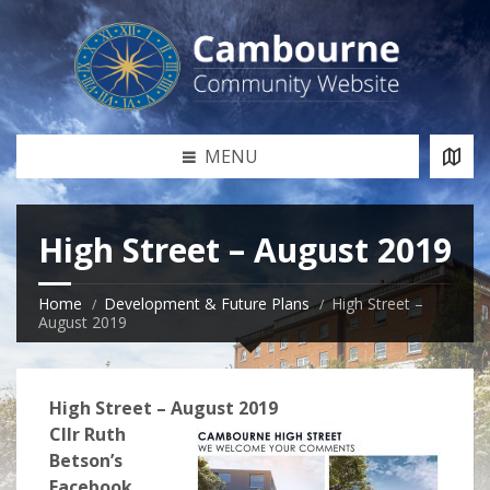
MENU
High Street – August 2019
Home
Development & Future Plans
High Street –
August 2019
High Street – August 2019
Cllr Ruth
Betson’s
Facebook