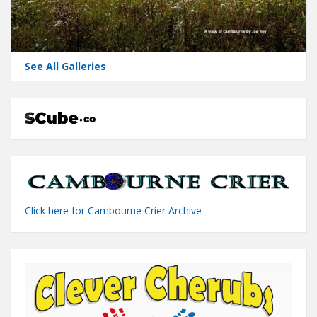
See All Galleries
Click here for Cambourne Crier Archive