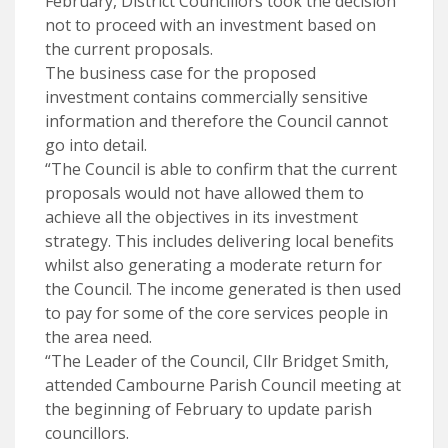
February, District Councillors took the decision
not to proceed with an investment based on
the current proposals.
The business case for the proposed
investment contains commercially sensitive
information and therefore the Council cannot
go into detail.
“The Council is able to confirm that the current
proposals would not have allowed them to
achieve all the objectives in its investment
strategy. This includes delivering local benefits
whilst also generating a moderate return for
the Council. The income generated is then used
to pay for some of the core services people in
the area need.
“The Leader of the Council, Cllr Bridget Smith,
attended Cambourne Parish Council meeting at
the beginning of February to update parish
councillors.