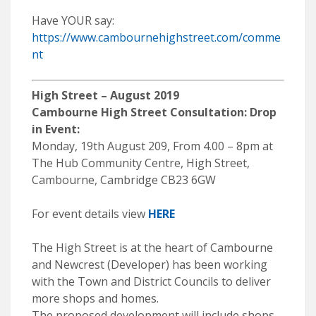
Have YOUR say:
https://www.cambournehighstreet.com/comme
nt
High Street – August 2019
Cambourne High Street Consultation: Drop
in Event:
Monday, 19th August 209, From 4.00 – 8pm at
The Hub Community Centre, High Street,
Cambourne, Cambridge CB23 6GW
For event details view
HERE
The High Street is at the heart of Cambourne
and Newcrest (Developer) has been working
with the Town and District Councils to deliver
more shops and homes.
The proposed development will include shops