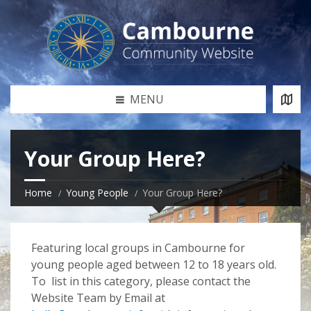
MENU
Your Group Here?
Home
Young People
Your Group Here?
Featuring local groups in Cambourne for
young people aged between 12 to 18 years old.
To list in this category, please contact the
Website Team by Email at