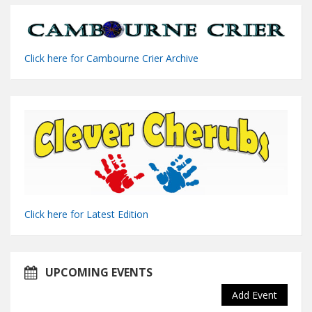
Click here for Cambourne Crier Archive
Click here for Latest Edition
UPCOMING EVENTS
Add Event