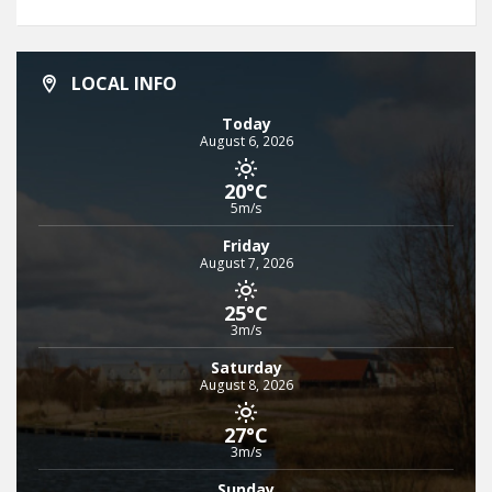
LOCAL INFO
Today
August 6, 2026
20°C
5m/s
Friday
August 7, 2026
25°C
3m/s
Saturday
August 8, 2026
27°C
3m/s
Sunday