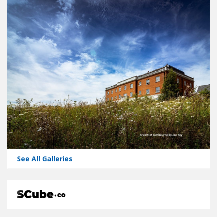
See All Galleries