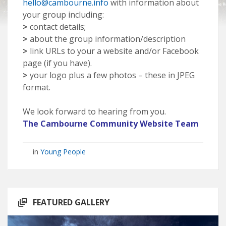
hello@cambourne.info
with information about
your group including:
>
contact details;
>
about the group information/description
>
link URLs to your a website and/or Facebook
page (if you have).
>
your logo plus a few photos – these in JPEG
format.
We look forward to hearing from you.
The Cambourne Community Website Team
in
Young People
FEATURED GALLERY