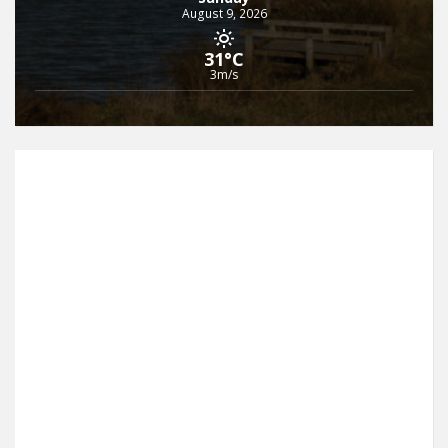
August 9, 2026
31°C
3m/s