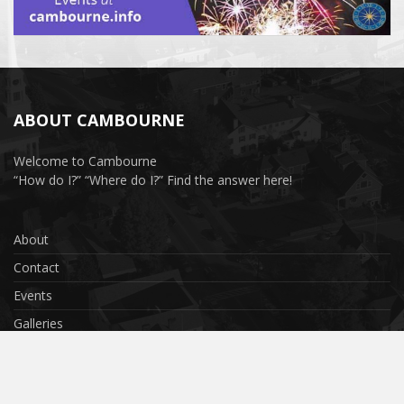
ABOUT CAMBOURNE
Welcome to Cambourne
“How do I?” “Where do I?” Find the answer here!
About
Contact
Events
Galleries
Privacy Policy