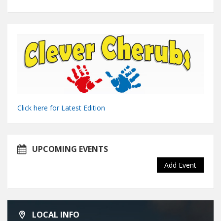
Click here for Latest Edition
UPCOMING EVENTS
Add Event
LOCAL INFO