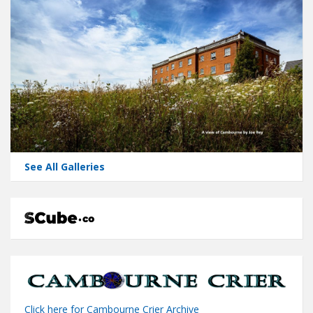
See All Galleries
Click here for Cambourne Crier Archive