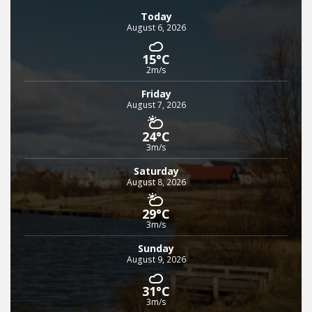
Today
August 6, 2026
15°C
2m/s
Friday
August 7, 2026
24°C
3m/s
Saturday
August 8, 2026
29°C
3m/s
Sunday
August 9, 2026
31°C
3m/s