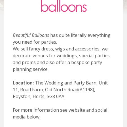
Beautiful Balloons
has quite literally everything
you need for parties.
We sell fancy dress, wigs and accessories, we
decorate venues for weddings, special parties
and proms and also offer a bespoke party
planning service.
Location:
The Wedding and Party Barn, Unit
11, Road Farm, Old North Road(A1198),
Royston, Herts, SG8 0AA
For more information see website and social
media below.