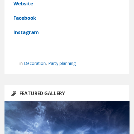
Website
Facebook
Instagram
in
Decoration
,
Party planning
FEATURED GALLERY