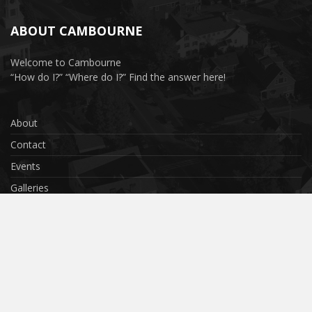
ABOUT CAMBOURNE
Welcome to Cambourne
“How do I?” “Where do I?” Find the answer here!
About
Contact
Events
Galleries
Privacy Policy
Terms & Conditions
Cookies
Submit Your Photo