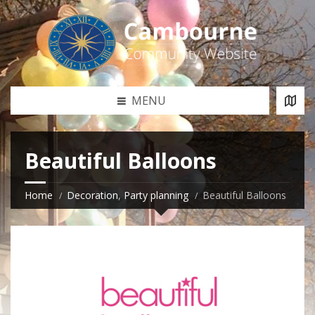
MENU
Beautiful Balloons
Home
Decoration
,
Party planning
Beautiful Balloons