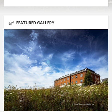
FEATURED GALLERY