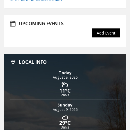
UPCOMING EVENTS
Add Event
LOCAL INFO
Today
August 8, 2026
11°C
2m/s
Sunday
August 9, 2026
29°C
3m/s