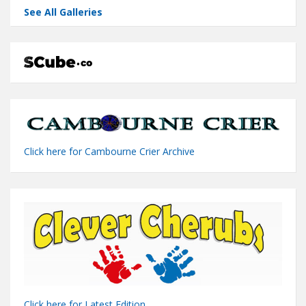
See All Galleries
Click here for Cambourne Crier Archive
Click here for Latest Edition