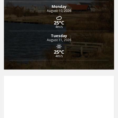
Monday
August 10, 2026
25°C
4m/s
Tuesday
August 11, 2026
25°C
4m/s