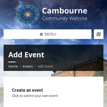
MENU
Add Event
Home
Events
Add Event
Create an event
Click to submit your own event