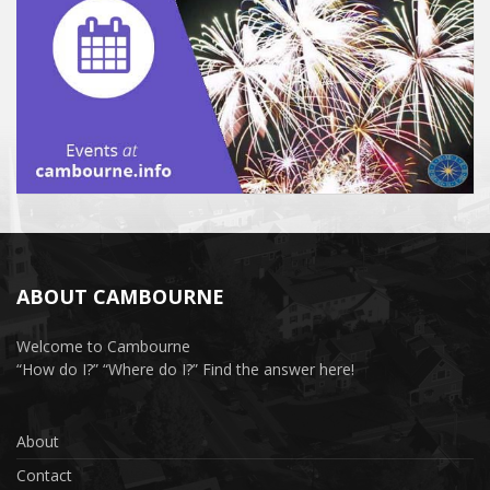
ABOUT CAMBOURNE
Welcome to Cambourne
“How do I?” “Where do I?” Find the answer here!
About
Contact