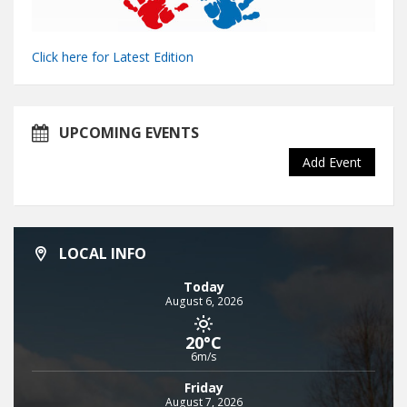
Click here for Latest Edition
UPCOMING EVENTS
Add Event
LOCAL INFO
Today
August 6, 2026
20°C
6m/s
Friday
August 7, 2026