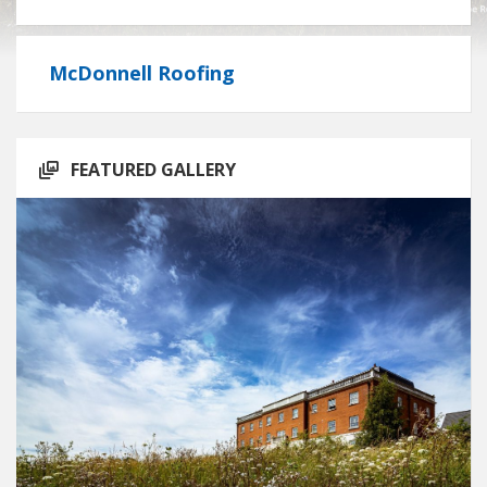
McDonnell Roofing
FEATURED GALLERY