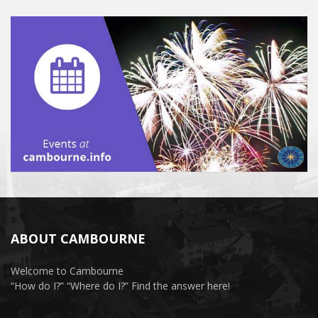
ABOUT CAMBOURNE
Welcome to Cambourne
“How do I?” “Where do I?” Find the answer here!