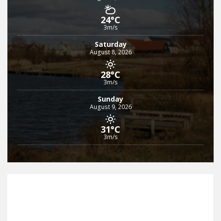
24°C
3m/s
Saturday
August 8, 2026
28°C
3m/s
Sunday
August 9, 2026
31°C
3m/s