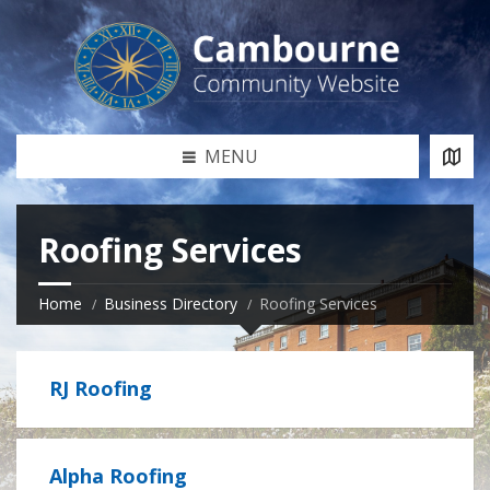
MENU
Roofing Services
Home
Business Directory
Roofing Services
RJ Roofing
Alpha Roofing