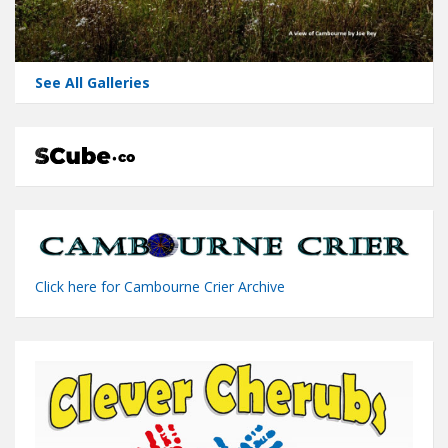
See All Galleries
Click here for Cambourne Crier Archive