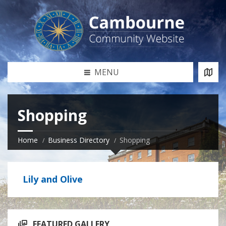
MENU
Shopping
Home
Business Directory
Shopping
Lily and Olive
FEATURED GALLERY