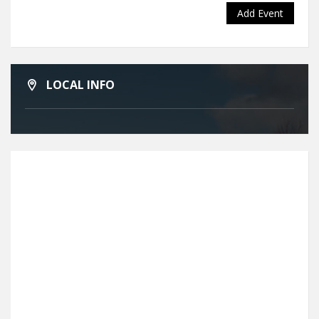
Add Event
LOCAL INFO