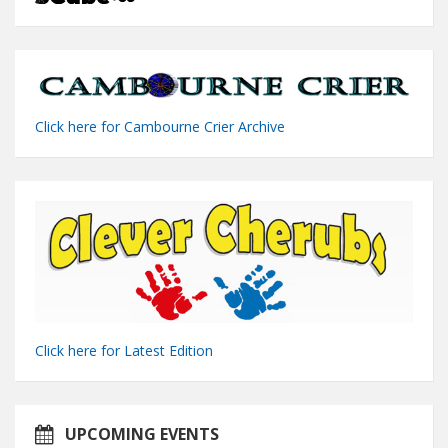
Click here for Cambourne Crier Archive
Click here for Latest Edition
UPCOMING EVENTS