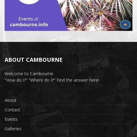
ABOUT CAMBOURNE
Welcome to Cambourne
“How do I?” “Where do I?” Find the answer here!
About
Contact
Events
Galleries