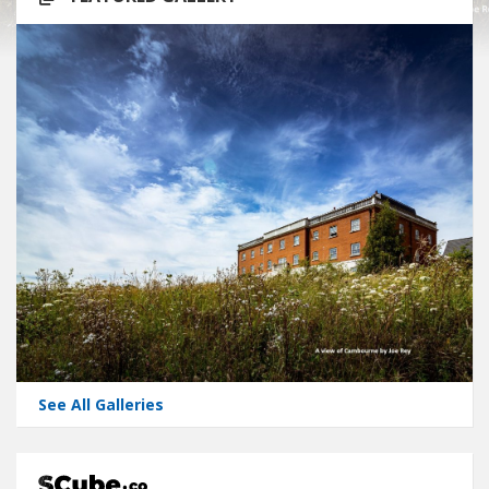
See All Galleries