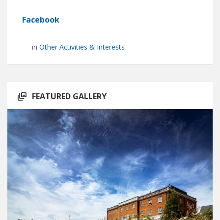
Facebook
in
Other Activities & Interests
FEATURED GALLERY