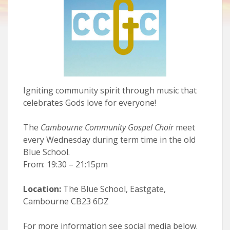
Igniting community spirit through music that
celebrates Gods love for everyone!
The
Cambourne Community Gospel Choir
meet
every Wednesday during term time in the old
Blue School.
From: 19:30 – 21:15pm
Location:
The Blue School, Eastgate,
Cambourne CB23 6DZ
For more information see social media below.