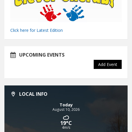
Click here for Latest Edition
UPCOMING EVENTS
Add Event
LOCAL INFO
Today
August 10, 2026
19°C
4m/s