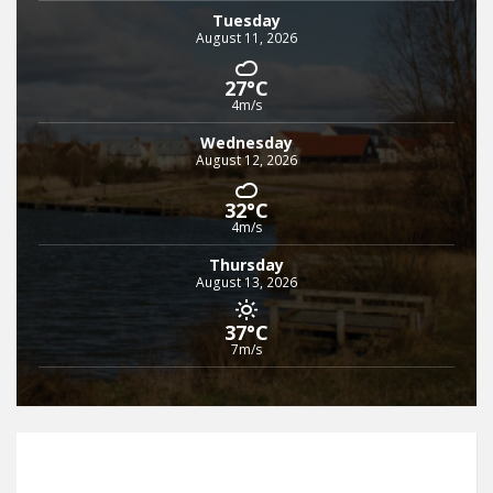
Tuesday
August 11, 2026
27°C
4m/s
Wednesday
August 12, 2026
32°C
4m/s
Thursday
August 13, 2026
37°C
7m/s