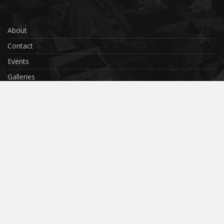
About
Contact
Events
Galleries
Privacy Policy
Terms & Conditions
Cookies
Submit Your Photo
© 2018 Cambourne
Website by
SCube Digital