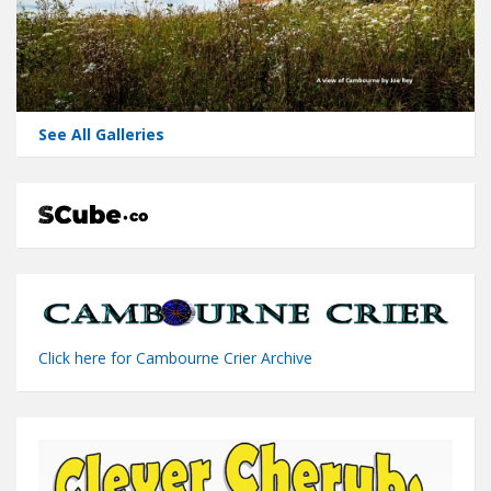
See All Galleries
Click here for Cambourne Crier Archive