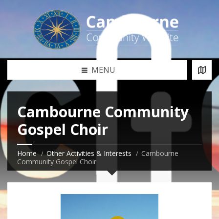
MENU
Cambourne Community
Gospel Choir
Home
Other Activities & Interests
Cambourne
Community Gospel Choir