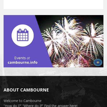
ABOUT CAMBOURNE
Welcome to Cambourne
“How do I?” “Where do I?” Find the answer here!