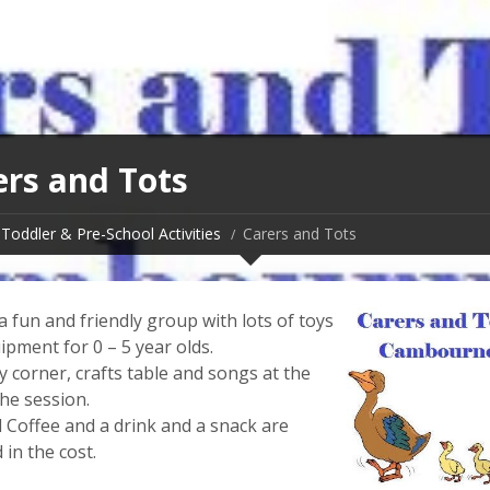
ers and Tots
Toddler & Pre-School Activities
Carers and Tots
 fun and friendly group with lots of toys
ipment for 0 – 5 year olds.
y corner, crafts table and songs at the
he session.
 Coffee and a drink and a snack are
 in the cost.