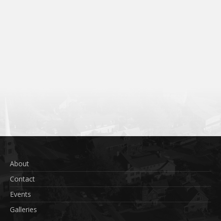
About
Contact
Events
Galleries