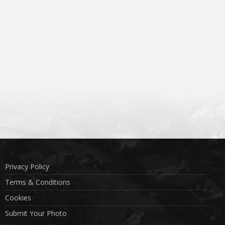
Privacy Policy
Terms & Conditions
Cookies
Submit Your Photo