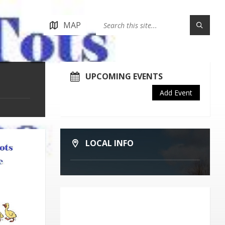
MAP
UPCOMING EVENTS
Add Event
LOCAL INFO