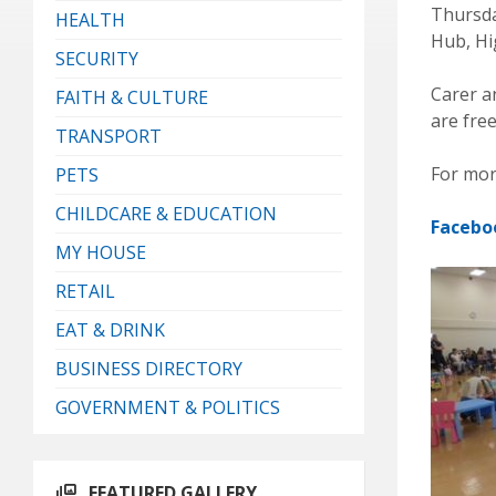
Thursda
HEALTH
Hub, Hi
SECURITY
Carer an
FAITH & CULTURE
are free
TRANSPORT
For mor
PETS
CHILDCARE & EDUCATION
Facebo
MY HOUSE
RETAIL
EAT & DRINK
BUSINESS DIRECTORY
GOVERNMENT & POLITICS
FEATURED GALLERY