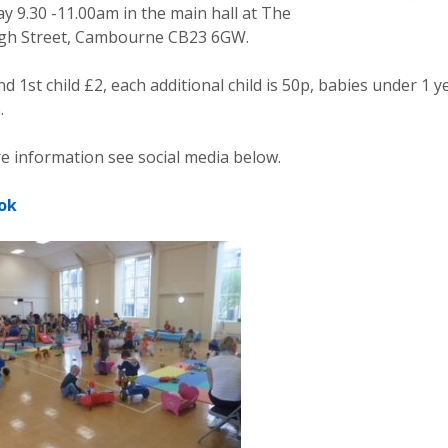
y 9.30 -11.00am in the main hall at The
gh Street, Cambourne CB23 6GW.
d 1st child £2, each additional child is 50p, babies under 1 y
.
e information see social media below.
ok