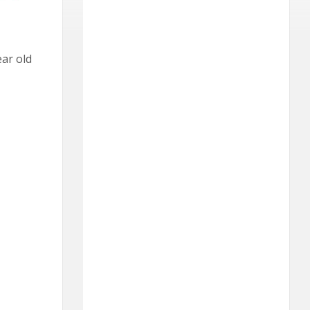
ear old