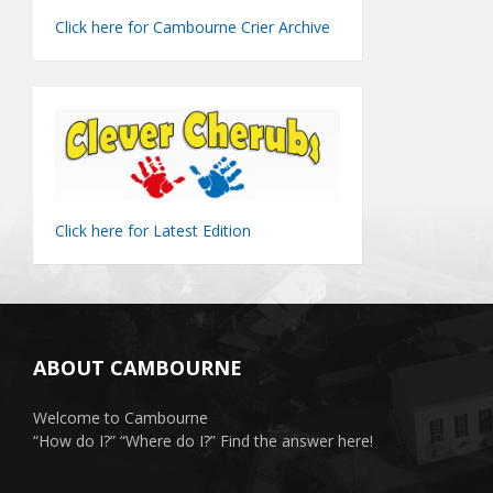
Click here for Cambourne Crier Archive
Click here for Latest Edition
ABOUT CAMBOURNE
Welcome to Cambourne
“How do I?” “Where do I?” Find the answer here!