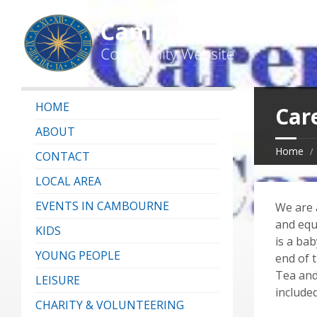
HOME
Car
ABOUT
Home
CONTACT
LOCAL AREA
EVENTS IN CAMBOURNE
We are a
and equ
KIDS
is a bab
YOUNG PEOPLE
end of t
Tea and
LEISURE
included
CHARITY & VOLUNTEERING