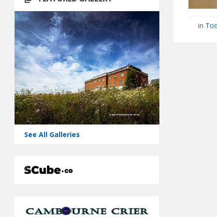
in
Tod
See All Galleries