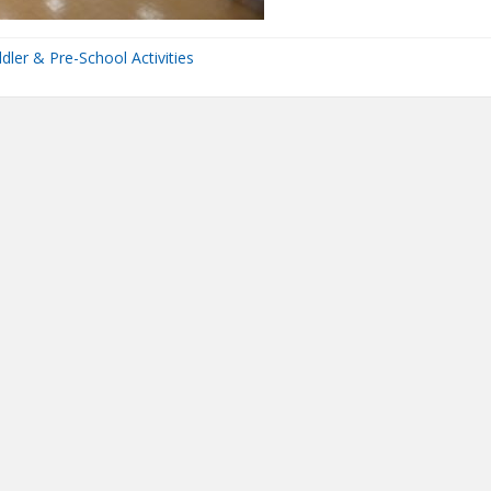
dler & Pre-School Activities