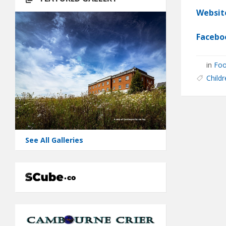
Websit
Facebo
in
Foo
Childr
See All Galleries