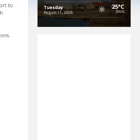
ort to
25°C
Tuesday
3m/s
th
August 11, 2026
oons.