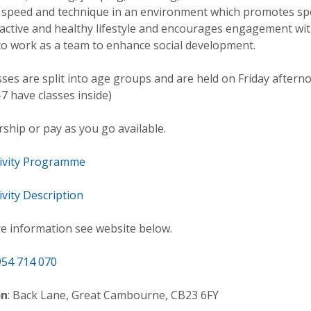
, speed and technique in an environment which promotes sp
 active and healthy lifestyle and encourages engagement wi
to work as a team to enhance social development.
sses are split into age groups and are held on Friday aftern
7 have classes inside)
hip or pay as you go available.
tivity Programme
ivity Description
e information see website below.
54 714 070
on
: Back Lane, Great Cambourne, CB23 6FY