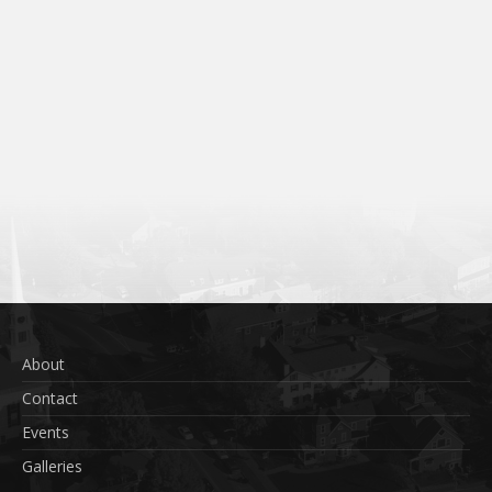
About
Contact
Events
Galleries