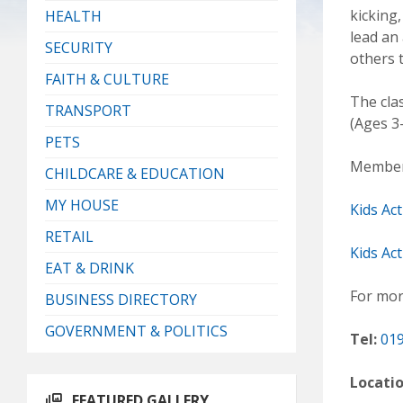
kicking
HEALTH
lead an
SECURITY
others 
FAITH & CULTURE
The cla
TRANSPORT
(Ages 3-
PETS
Members
CHILDCARE & EDUCATION
MY HOUSE
Kids Ac
RETAIL
Kids Act
EAT & DRINK
For mor
BUSINESS DIRECTORY
GOVERNMENT & POLITICS
Tel:
019
Locati
FEATURED GALLERY