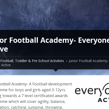
ior Football Academy- Everyon
ive
Football
,
Toddler & Pre-School Activities
Junior Football Academy-
 Active
ootball Academy-
A Football development
me for boys and girls aged 3-12yrs.
 towards a 7 level certificated awards
me which will cover agility, balance,
ation, catching, jumping, throwing,