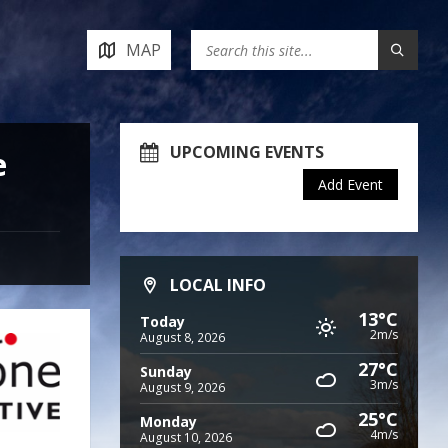
MAP
UPCOMING EVENTS
e
Add Event
LOCAL INFO
13°C
Today
2m/s
August 8, 2026
27°C
Sunday
3m/s
August 9, 2026
25°C
Monday
4m/s
August 10, 2026