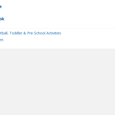
e
ok
tball
,
Toddler & Pre-School Activities
en