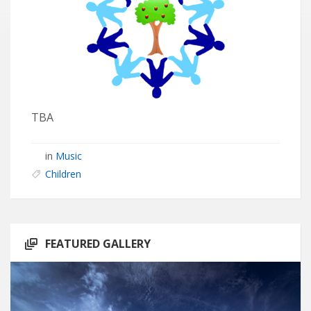
TBA
in
Music
Children
FEATURED GALLERY