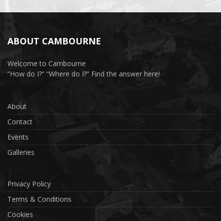
ABOUT CAMBOURNE
Welcome to Cambourne
“How do I?” “Where do I?” Find the answer here!
About
Contact
Events
Galleries
Privacy Policy
Terms & Conditions
Cookies