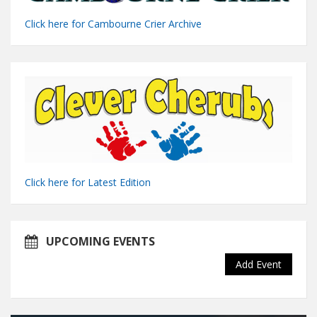
Click here for Cambourne Crier Archive
Click here for Latest Edition
UPCOMING EVENTS
Add Event