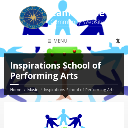
MENU
Inspirations School of
Performing Arts
Home
Music
Inspirations School of Performing Arts