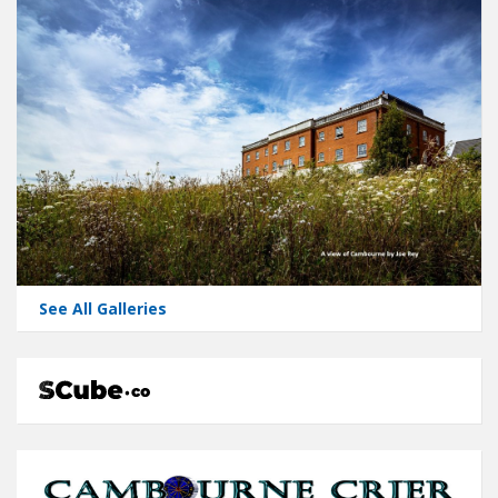
See All Galleries