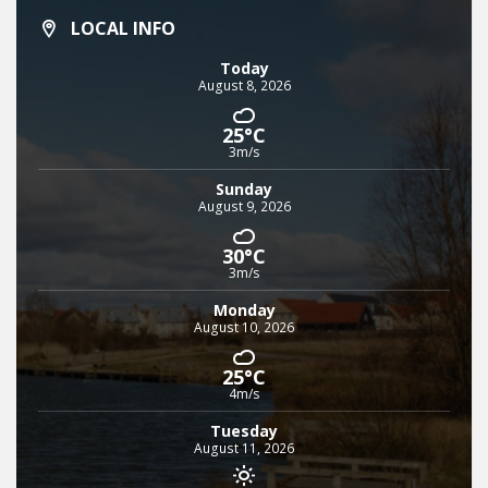
LOCAL INFO
Today
August 8, 2026
25°C
3m/s
Sunday
August 9, 2026
30°C
3m/s
Monday
August 10, 2026
25°C
4m/s
Tuesday
August 11, 2026