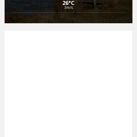
26°C
3m/s