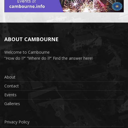
ABOUT CAMBOURNE
Welcome to Cambourne
“How do I?” “Where do I?” Find the answer here!
About
Contact
Events
Galleries
Privacy Policy