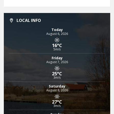
LOCAL INFO
Today
August 6, 2026
16°C
5m/s
Friday
August 7, 2026
25°C
3m/s
Saturday
August 8, 2026
27°C
3m/s