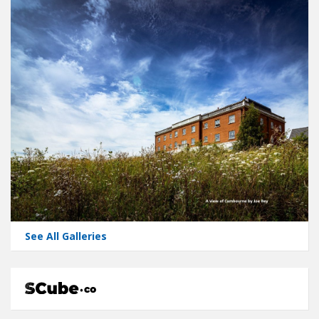
See All Galleries