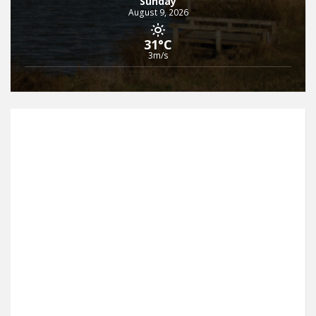
Sunday
August 9, 2026
31°C
3m/s