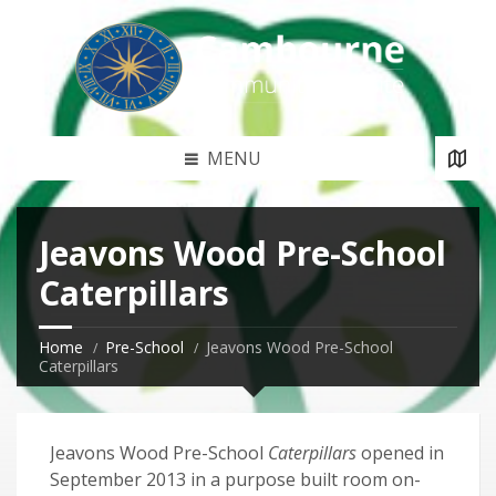
MENU
Jeavons Wood Pre-School
Caterpillars
Home
Pre-School
Jeavons Wood Pre-School
Caterpillars
Jeavons Wood Pre-School
Caterpillars
opened in
September 2013 in a purpose built room on-