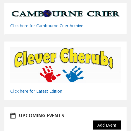
Click here for Cambourne Crier Archive
Click here for Latest Edition
UPCOMING EVENTS
Add Event