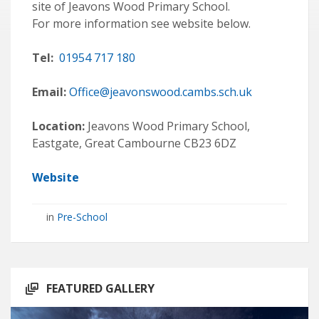
site of Jeavons Wood Primary School.
For more information see website below.
Tel:
01954 717 180
Email:
Office@jeavonswood.cambs.sch.uk
Location:
Jeavons Wood Primary School,
Eastgate, Great Cambourne CB23 6DZ
Website
in
Pre-School
FEATURED GALLERY