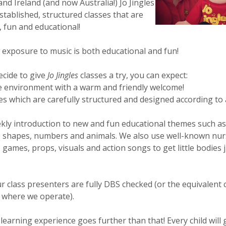
nd Ireland (and now Australia!) Jo Jingles
stablished, structured classes that are
, fun and educational!
 exposure to music is both educational and fun!
ecide to give
Jo Jingles
classes a try, you can expect:
e environment with a warm and friendly welcome!
es which are carefully structured and designed according to
kly introduction to new and fun educational themes such as
, shapes, numbers and animals. We also use well-known nur
games, props, visuals and action songs to get little bodies j
ur class presenters are fully DBS checked (or the equivalent 
 where we operate).
learning experience goes further than that! Every child will 