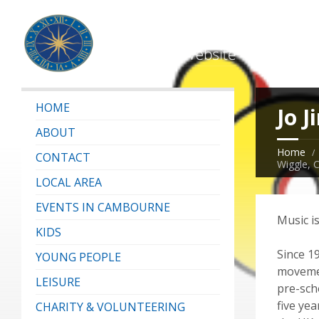
HOME
Jo J
ABOUT
Home
CONTACT
Wiggle, 
LOCAL AREA
EVENTS IN CAMBOURNE
Music i
KIDS
Since 1
YOUNG PEOPLE
movemen
LEISURE
pre-sch
five ye
CHARITY & VOLUNTEERING