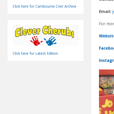
Click here for Cambourne Crier Archive
Email:
j
For mor
Websit
Facebo
Click here for Latest Edition
Instag