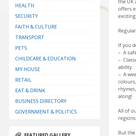
the UK a
HEALTH
offers e
SECURITY
exciting
FAITH & CULTURE
Regular
TRANSPORT
If you d
PETS
– A saf
CHILDCARE & EDUCATION
– Class
ability.
MY HOUSE
– A wee
RETAIL
colours
rhymes, 
EAT & DRINK
along!
BUSINESS DIRECTORY
All of o
GOVERNMENT & POLITICS
regions
But the 
FEATURED GALLERY