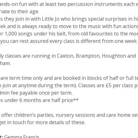
nds-on fun with at least two percussion instruments each 
iate to their age.
 they join in with Little Jo who brings special surprises in h
ek and is always ready to move to the music with fun action
er 1,000 songs under his belt, from old favourites to the mo
 you can rest assured every class is different from one week 
ly classes are running in Caxton, Brampton, Houghton and
ham.
are term time only and are booked in blocks of half or full 
 join at anytime during the term). Classes are £5 per class p
dmin fee payable once per term.
s under 6 months are half price**
 offer children’s parties, nursery sessions and care home se
et in touch for more details of these.
t:
Gemma Francis