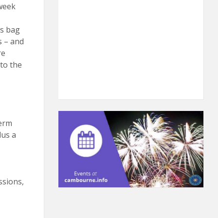
week
is bag
s – and
re
to the
term
lus a
ssions,