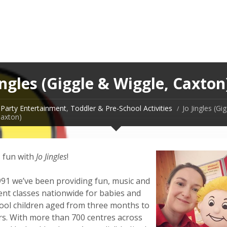
ingles (Giggle & Wiggle, Caxton
Party Entertainment
,
Toddler & Pre-School Activities
Jo Jingles (Gi
Caxton)
s fun with
Jo Jingles
!
991 we’ve been providing fun, music and
t classes nationwide for babies and
ool children aged from three months to
ars. With more than 700 centres across