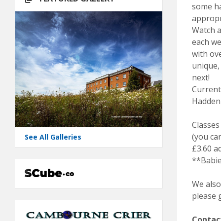
some ha
appropr
Watch as
each we
with ov
unique,
next!
Current
Hadden
Classes 
(you can
See All Galleries
£3.60 a
**Babie
We also
please g
Contac