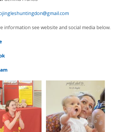
ojingleshuntingdon@gmail.com
e information see website and social media below.
e
ok
ram