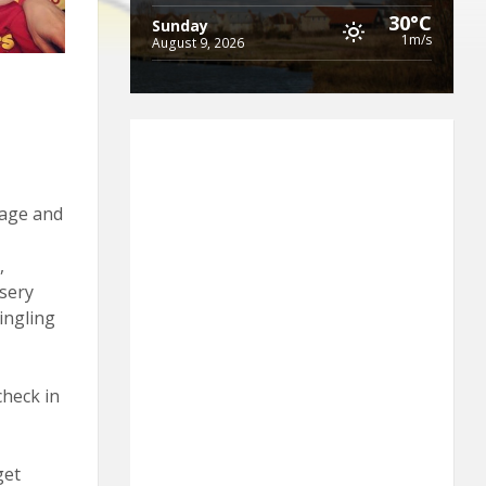
30°C
Sunday
1m/s
August 9, 2026
 age and
,
sery
ingling
check in
get