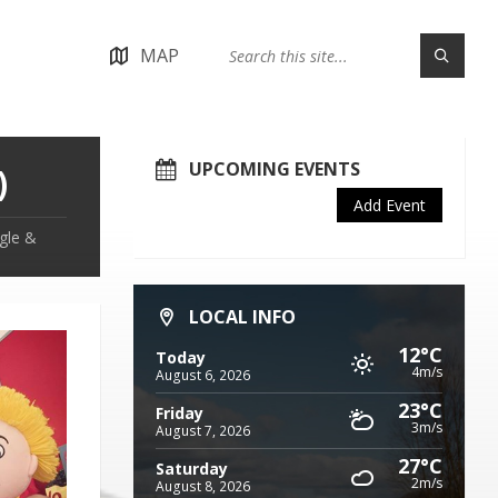
MAP
UPCOMING EVENTS
)
Add Event
ggle &
LOCAL INFO
12°C
Today
4m/s
August 6, 2026
23°C
Friday
3m/s
August 7, 2026
27°C
Saturday
2m/s
August 8, 2026