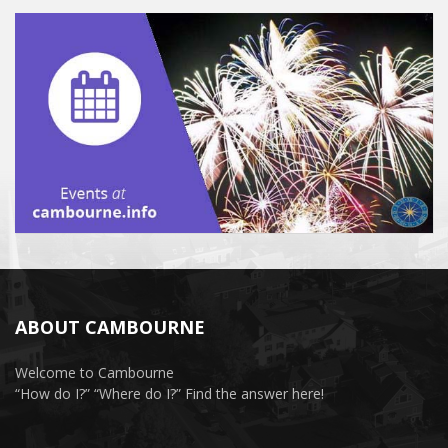
ABOUT CAMBOURNE
Welcome to Cambourne
“How do I?” “Where do I?” Find the answer here!