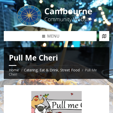
MENU
Pull Me Cheri
Home
Catering
,
Eat & Drink
,
Street Food
Pull Me
Cheri