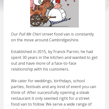
Our
Pull Me Cheri
street food van is constantly
on the move around Cambridgeshire.
Established in 2015, by Franck Parnin, he had
spent 30 years in the kitchen and wanted to get
out and have more of a face-to-face
relationship with his customers.
We cater for weddings, birthdays, school
parties, festivals and any kind of event you can
think of. After successfully opening a steak
restaurant it only seemed right for a street
food van to follow. We serve a wide range of