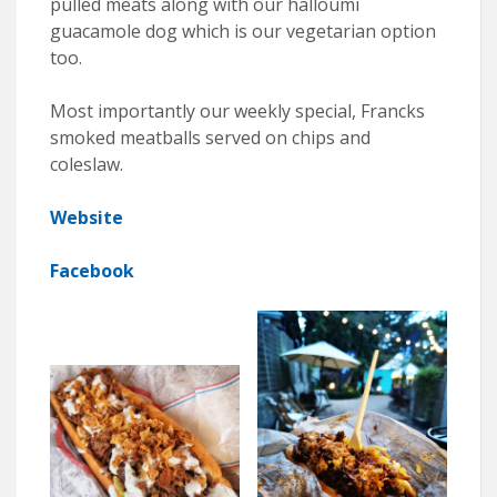
pulled meats along with our halloumi
guacamole dog which is our vegetarian option
too.
Most importantly our weekly special, Francks
smoked meatballs served on chips and
coleslaw.
Website
Facebook