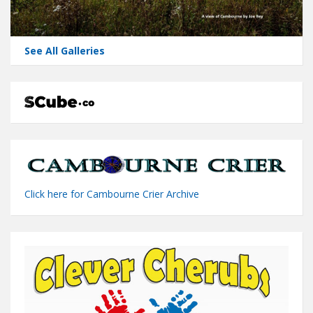
See All Galleries
Click here for Cambourne Crier Archive