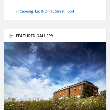
in
Catering
,
Eat & Drink
,
Street Food
FEATURED GALLERY