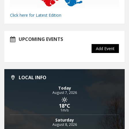
Click here for Latest Edition
UPCOMING EVENTS
Add Event
LOCAL INFO
Today
August 7, 2026
18°C
1m/s
Saturday
August 8, 2026