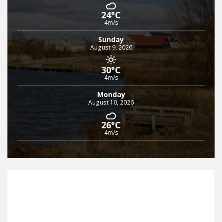
24°C
4m/s
Sunday
August 9, 2026
30°C
4m/s
Monday
August 10, 2026
26°C
4m/s