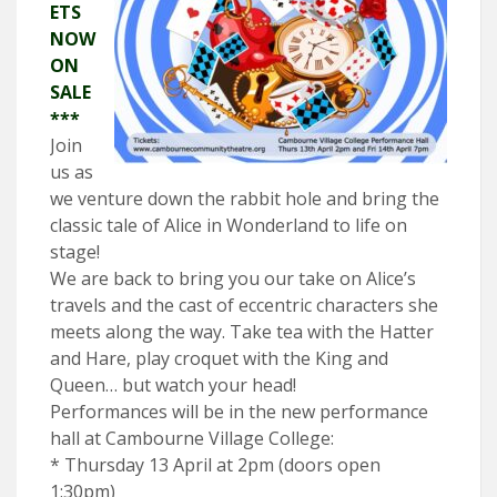
ETS
NOW
ON
SALE
***
Join
us as
we venture down the rabbit hole and bring the
classic tale of Alice in Wonderland to life on
stage!
We are back to bring you our take on Alice’s
travels and the cast of eccentric characters she
meets along the way. Take tea with the Hatter
and Hare, play croquet with the King and
Queen… but watch your head!
Performances will be in the new performance
hall at Cambourne Village College:
* Thursday 13 April at 2pm (doors open
1:30pm)