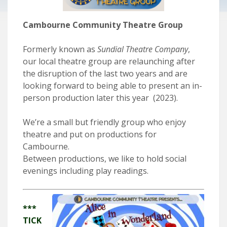
Cambourne Community Theatre Group
Formerly known as
Sundial Theatre Company
,
our local theatre group are relaunching after
the disruption of the last two years and are
looking forward to being able to present an in-
person production later this year (2023).
We’re a small but friendly group who enjoy
theatre and put on productions for
Cambourne.
Between productions, we like to hold social
evenings including play readings.
***
TICK