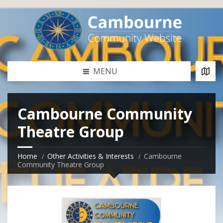
MENU
Cambourne Community
Theatre Group
Home
Other Activities & Interests
Cambourne
Community Theatre Group