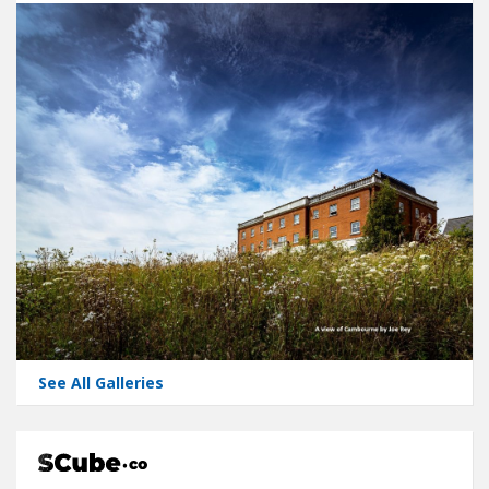
See All Galleries