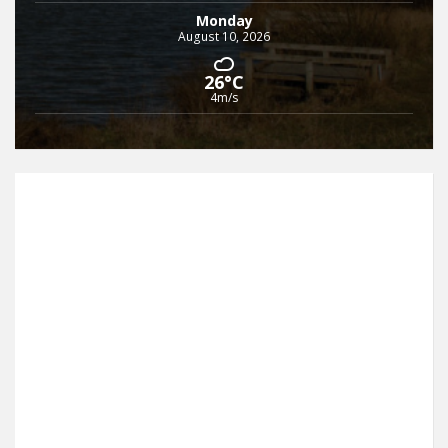
Monday
August 10, 2026
26°C
4m/s