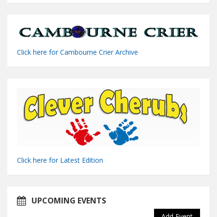
Click here for Cambourne Crier Archive
Click here for Latest Edition
UPCOMING EVENTS
Add Event