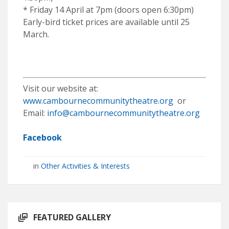
* Friday 14 April at 7pm (doors open 6:30pm)
Early-bird ticket prices are available until 25
March.
Visit our website at:
www.cambournecommunitytheatre.org
or
Email:
info@cambournecommunitytheatre.org
Facebook
in
Other Activities & Interests
FEATURED GALLERY