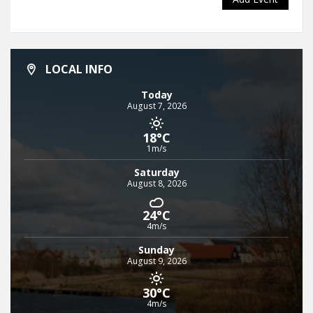
LOCAL INFO
Today
August 7, 2026
18°C
1m/s
Saturday
August 8, 2026
24°C
4m/s
Sunday
August 9, 2026
30°C
4m/s