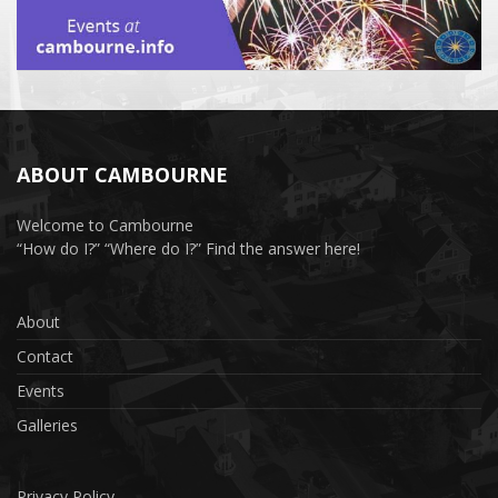
ABOUT CAMBOURNE
Welcome to Cambourne
“How do I?” “Where do I?” Find the answer here!
About
Contact
Events
Galleries
Privacy Policy