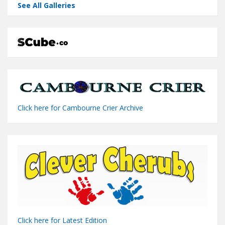
See All Galleries
Click here for Cambourne Crier Archive
Click here for Latest Edition