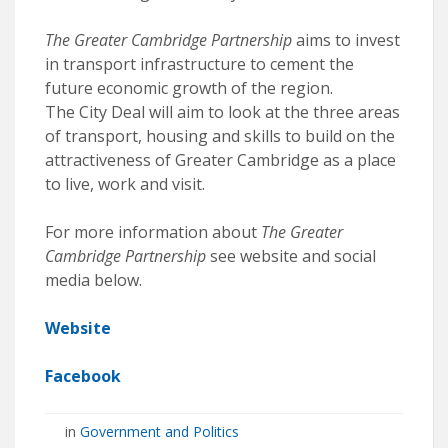
The Greater Cambridge Partnership
aims to invest
in transport infrastructure to cement the
future economic growth of the region.
The City Deal will aim to look at the three areas
of transport, housing and skills to build on the
attractiveness of Greater Cambridge as a place
to live, work and visit.
For more information about
The Greater
Cambridge Partnership
see website and social
media below.
Website
Facebook
in
Government and Politics