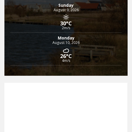
Sunday
August 9, 2026
30°C
2m/s
Monday
August 10, 2026
26°C
4m/s