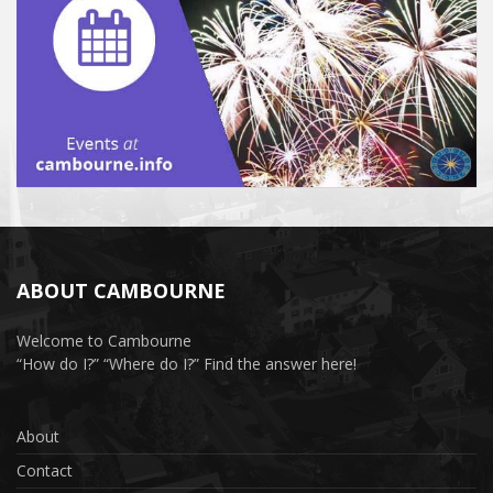
ABOUT CAMBOURNE
Welcome to Cambourne
“How do I?” “Where do I?” Find the answer here!
About
Contact