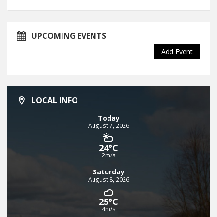
UPCOMING EVENTS
Add Event
LOCAL INFO
Today
August 7, 2026
24°C
2m/s
Saturday
August 8, 2026
25°C
4m/s