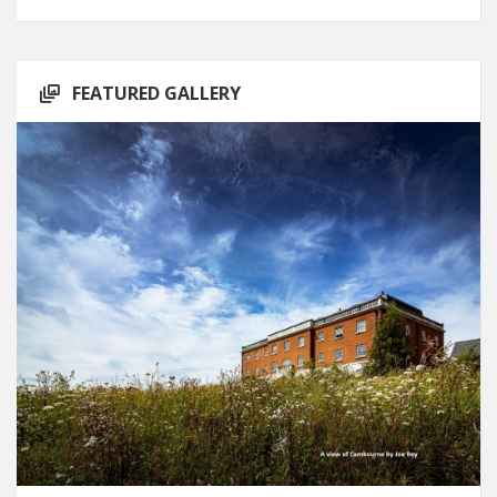
FEATURED GALLERY