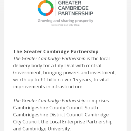
The Greater Cambridge Partnership
The Greater Cambridge Partnership
is the local
delivery body for a City Deal with central
Government, bringing powers and investment,
worth up to £1 billion over 15 years, to vital
improvements in infrastructure.
The Greater Cambridge Partnership
comprises
Cambridgeshire County Council, South
Cambridgeshire District Council, Cambridge
City Council, the Local Enterprise Partnership
and Cambridge University.