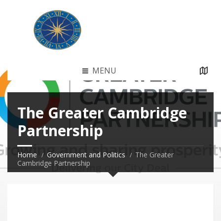
MENU
The Greater Cambridge
Partnership
Home
Government and Politics
The Greater
Cambridge Partnership