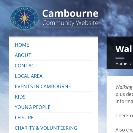
HOME
Wal
ABOUT
Home
CONTACT
LOCAL AREA
EVENTS IN CAMBOURNE
Walking
plus det
KIDS
informa
YOUNG PEOPLE
Check 
LEISURE
CHARITY & VOLUNTEERING
Also ch