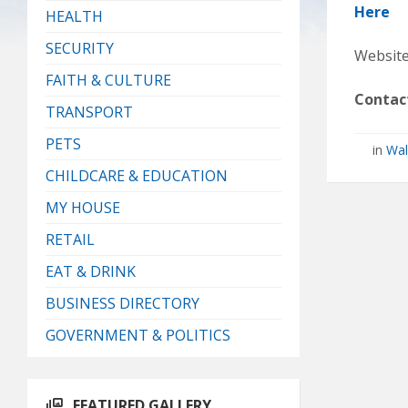
Here
HEALTH
SECURITY
Website
FAITH & CULTURE
Contac
TRANSPORT
PETS
in
Wal
CHILDCARE & EDUCATION
MY HOUSE
RETAIL
EAT & DRINK
BUSINESS DIRECTORY
GOVERNMENT & POLITICS
FEATURED GALLERY