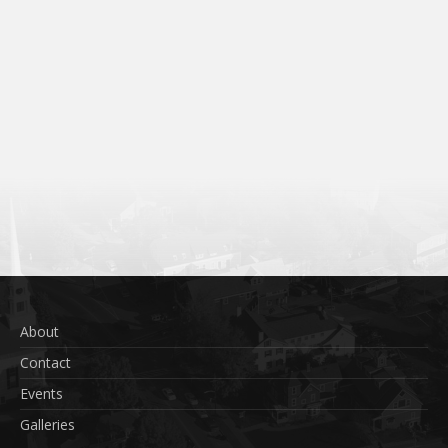
About
Contact
Events
Galleries