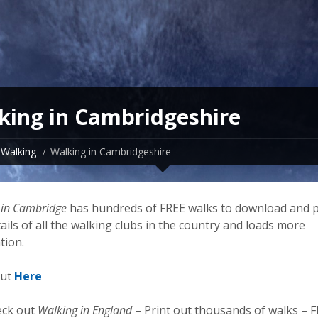
king in Cambridgeshire
Walking
Walking in Cambridgeshire
 in Cambridge
has hundreds of FREE walks to download and p
ails of all the walking clubs in the country and loads more
tion.
out
Here
eck out
Walking in England
– Print out thousands of walks – 