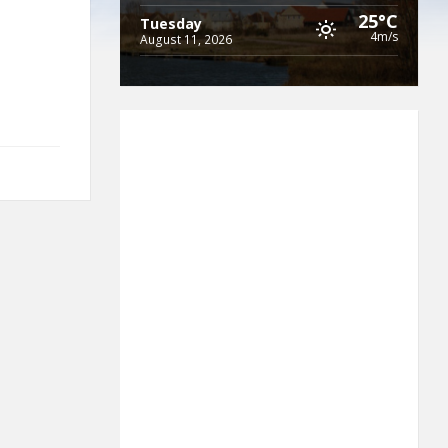
25°C
Tuesday
4m/s
August 11, 2026