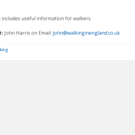
 includes useful information for walkers
t:
John Harris on Email:
john@walkinginengland.co.uk
king