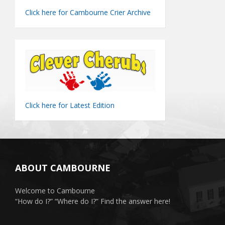
Click here for Cambourne Crier Archive
Click here for Latest Edition
ABOUT CAMBOURNE
Welcome to Cambourne
“How do I?” “Where do I?” Find the answer here!