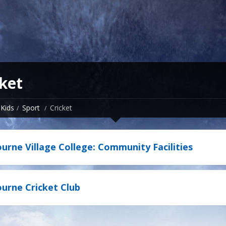
ket
Kids
Sport
Cricket
rne Village College: Community Facilities
rne Cricket Club