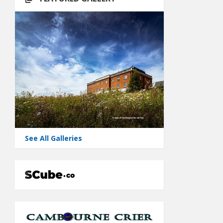
See All Galleries