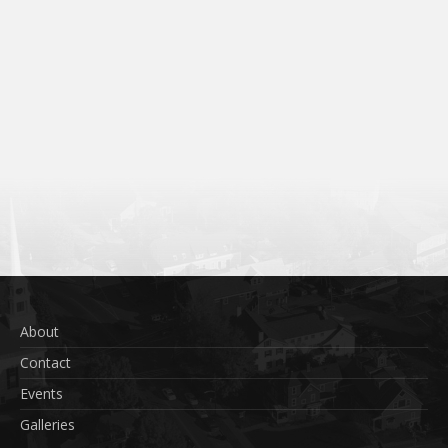
About
Contact
Events
Galleries