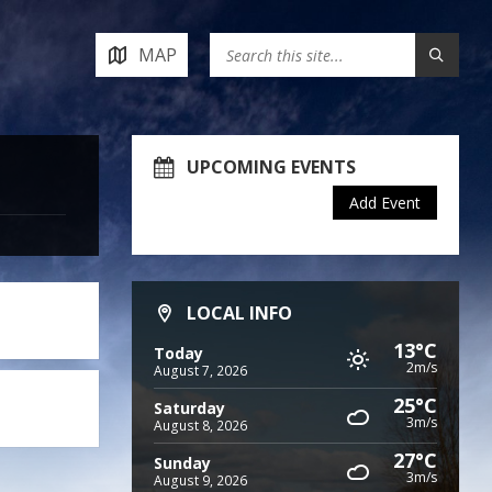
MAP
UPCOMING EVENTS
Add Event
LOCAL INFO
13°C
Today
2m/s
August 7, 2026
25°C
Saturday
3m/s
August 8, 2026
27°C
Sunday
3m/s
August 9, 2026