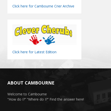
Click here for Cambourne Crier Archive
Click here for Latest Edition
ABOUT CAMBOURNE
Welcome to Cambourne
“How do I?” “Where do I?” Find the answer here!