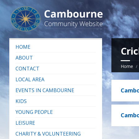
HOME
Cric
ABOUT
Home
CONTACT
LOCAL AREA
Cambou
EVENTS IN CAMBOURNE
KIDS
YOUNG PEOPLE
Cambou
LEISURE
CHARITY & VOLUNTEERING