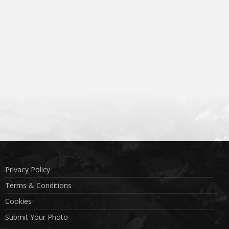
Privacy Policy
Terms & Conditions
Cookies
Submit Your Photo