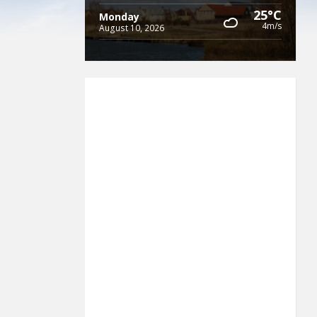
25°C
Monday
4m/s
August 10, 2026