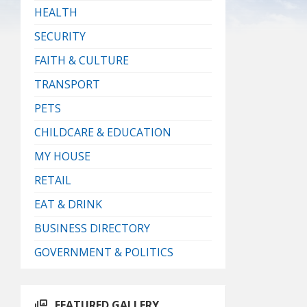
HEALTH
SECURITY
FAITH & CULTURE
TRANSPORT
PETS
CHILDCARE & EDUCATION
MY HOUSE
RETAIL
EAT & DRINK
BUSINESS DIRECTORY
GOVERNMENT & POLITICS
FEATURED GALLERY