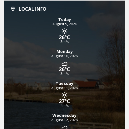
LOCAL INFO
Today
August 9, 2026
26°C
3m/s
Monday
August 10, 2026
26°C
3m/s
Tuesday
August 11, 2026
27°C
4m/s
Wednesday
August 12, 2026