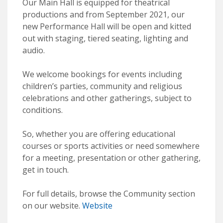
Our Main Hall is equipped for theatrical
productions and from September 2021, our
new Performance Hall will be open and kitted
out with staging, tiered seating, lighting and
audio.
We welcome bookings for events including
children’s parties, community and religious
celebrations and other gatherings, subject to
conditions.
So, whether you are offering educational
courses or sports activities or need somewhere
for a meeting, presentation or other gathering,
get in touch.
For full details, browse the Community section
on our website.
Website