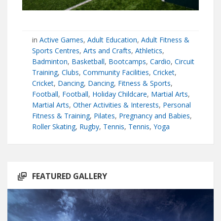
in
Active Games
,
Adult Education
,
Adult Fitness &
Sports Centres
,
Arts and Crafts
,
Athletics
,
Badminton
,
Basketball
,
Bootcamps
,
Cardio
,
Circuit
Training
,
Clubs
,
Community Facilities
,
Cricket
,
Cricket
,
Dancing
,
Dancing
,
Fitness & Sports
,
Football
,
Football
,
Holiday Childcare
,
Martial Arts
,
Martial Arts
,
Other Activities & Interests
,
Personal
Fitness & Training
,
Pilates
,
Pregnancy and Babies
,
Roller Skating
,
Rugby
,
Tennis
,
Tennis
,
Yoga
FEATURED GALLERY