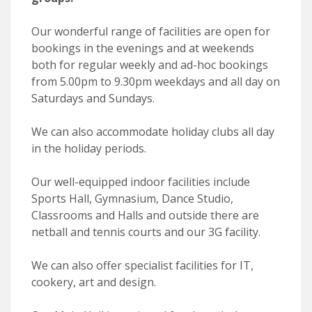
Our wonderful range of facilities are open for
bookings in the evenings and at weekends
both for regular weekly and ad-hoc bookings
from 5.00pm to 9.30pm weekdays and all day on
Saturdays and Sundays.
We can also accommodate holiday clubs all day
in the holiday periods.
Our well-equipped indoor facilities include
Sports Hall, Gymnasium, Dance Studio,
Classrooms and Halls and outside there are
netball and tennis courts and our 3G facility.
We can also offer specialist facilities for IT,
cookery, art and design.