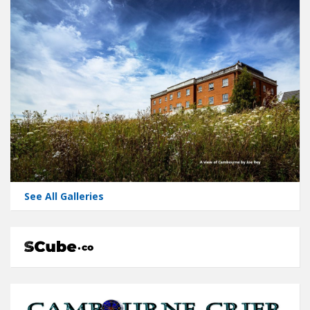
See All Galleries