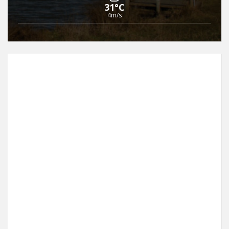
31°C
4m/s