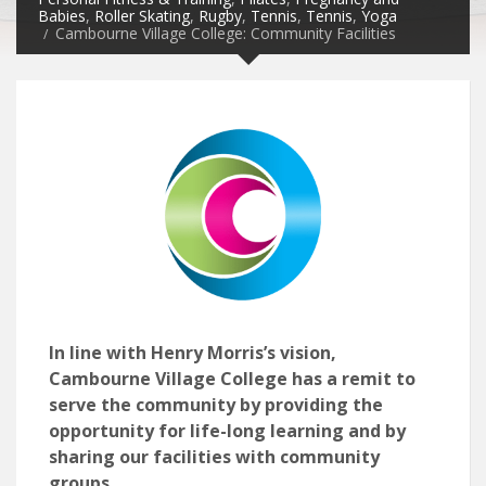
Babies
,
Roller Skating
,
Rugby
,
Tennis
,
Tennis
,
Yoga
Cambourne Village College: Community Facilities
In line with Henry Morris’s vision,
Cambourne Village College has a remit to
serve the community by providing the
opportunity for life-long learning and by
sharing our facilities with community
groups.