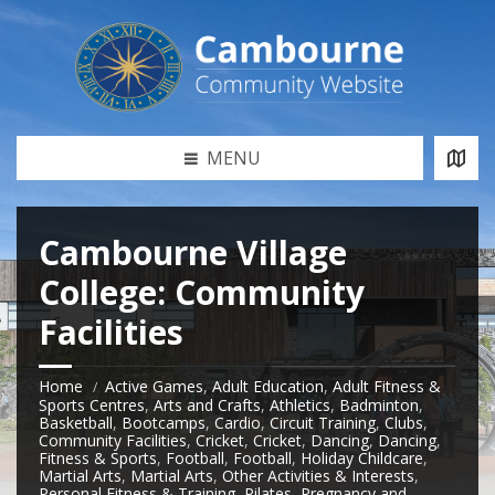
MENU
Cambourne Village
College: Community
Facilities
Home
Active Games
,
Adult Education
,
Adult Fitness &
Sports Centres
,
Arts and Crafts
,
Athletics
,
Badminton
,
Basketball
,
Bootcamps
,
Cardio
,
Circuit Training
,
Clubs
,
Community Facilities
,
Cricket
,
Cricket
,
Dancing
,
Dancing
,
Fitness & Sports
,
Football
,
Football
,
Holiday Childcare
,
Martial Arts
,
Martial Arts
,
Other Activities & Interests
,
Personal Fitness & Training
,
Pilates
,
Pregnancy and