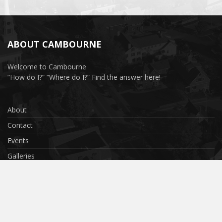
ABOUT CAMBOURNE
Welcome to Cambourne
“How do I?” “Where do I?” Find the answer here!
About
Contact
Events
Galleries
Privacy Policy
Terms & Conditions
Cookies