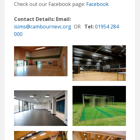
Check out our Facebook page:
Facebook
Contact Details:
Email:
isims@cambournevc.org
OR
Tel:
01954 284
000