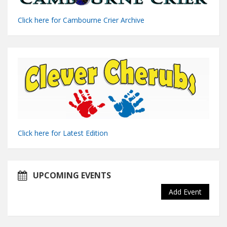
Click here for Cambourne Crier Archive
Click here for Latest Edition
UPCOMING EVENTS
Add Event