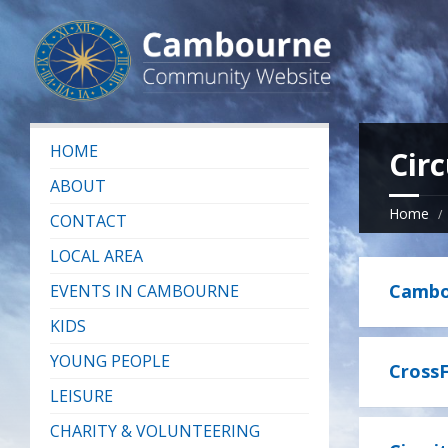
HOME
Circ
ABOUT
Home
CONTACT
LOCAL AREA
Cambou
EVENTS IN CAMBOURNE
KIDS
YOUNG PEOPLE
CrossF
LEISURE
CHARITY & VOLUNTEERING