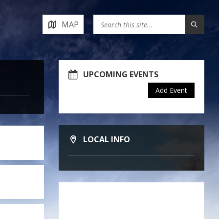
MAP
UPCOMING EVENTS
Add Event
LOCAL INFO