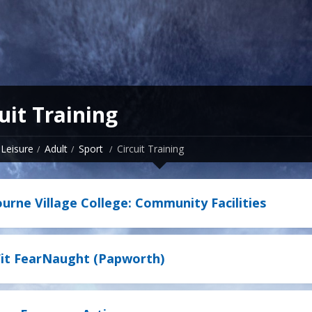
uit Training
Leisure
Adult
Sport
Circuit Training
rne Village College: Community Facilities
it FearNaught (Papworth)