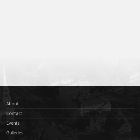
About
Contact
Events
Galleries