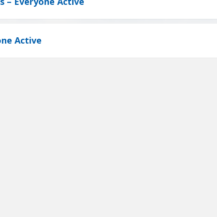
ts – Everyone Active
ne Active