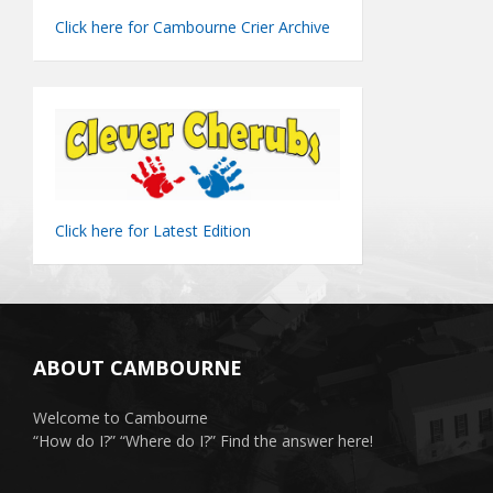
Click here for Cambourne Crier Archive
Click here for Latest Edition
ABOUT CAMBOURNE
Welcome to Cambourne
“How do I?” “Where do I?” Find the answer here!