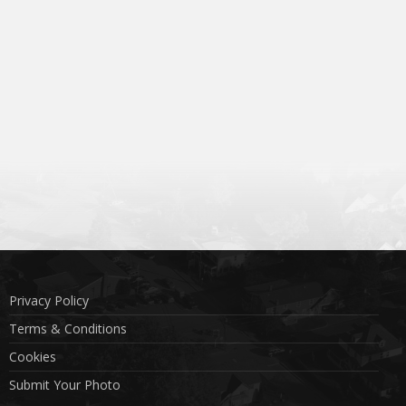
Privacy Policy
Terms & Conditions
Cookies
Submit Your Photo