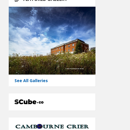
See All Galleries