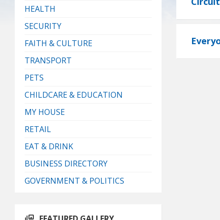
Circui
HEALTH
SECURITY
Everyo
FAITH & CULTURE
TRANSPORT
PETS
CHILDCARE & EDUCATION
MY HOUSE
RETAIL
EAT & DRINK
BUSINESS DIRECTORY
GOVERNMENT & POLITICS
FEATURED GALLERY