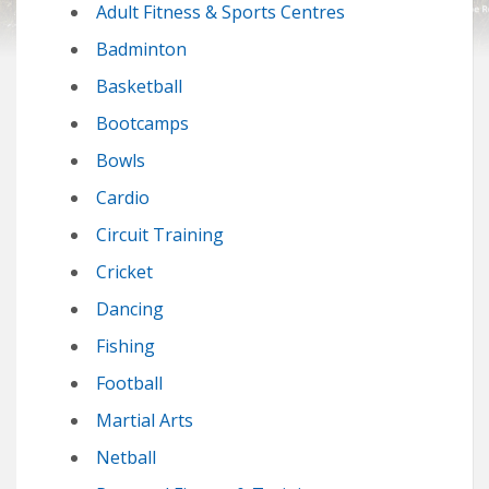
Adult Fitness & Sports Centres
Badminton
Basketball
Bootcamps
Bowls
Cardio
Circuit Training
Cricket
Dancing
Fishing
Football
Martial Arts
Netball