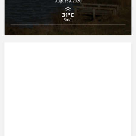
August 9, 2026
31°C
3m/s