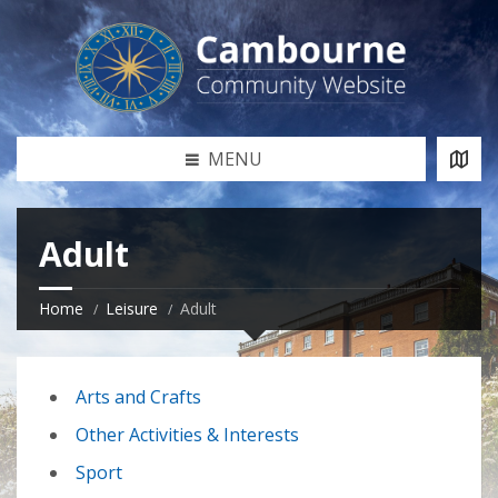
MENU
Adult
Home
Leisure
Adult
Arts and Crafts
Other Activities & Interests
Sport