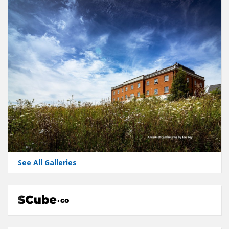
See All Galleries