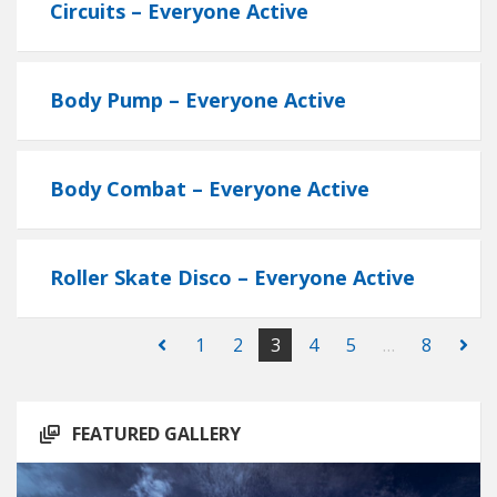
Circuits – Everyone Active
Body Pump – Everyone Active
Body Combat – Everyone Active
Roller Skate Disco – Everyone Active
1
2
3
4
5
…
8
FEATURED GALLERY