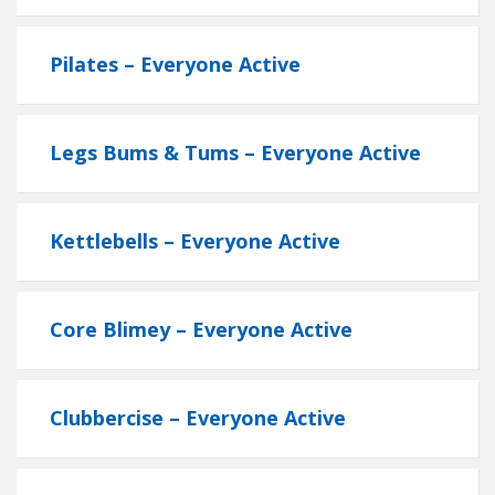
Pilates – Everyone Active
Legs Bums & Tums – Everyone Active
Kettlebells – Everyone Active
Core Blimey – Everyone Active
Clubbercise – Everyone Active