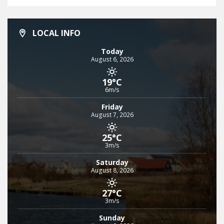
LOCAL INFO
Today
August 6, 2026
19°C
6m/s
Friday
August 7, 2026
25°C
3m/s
Saturday
August 8, 2026
27°C
3m/s
Sunday