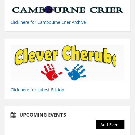
Click here for Cambourne Crier Archive
Click here for Latest Edition
UPCOMING EVENTS
Add Event