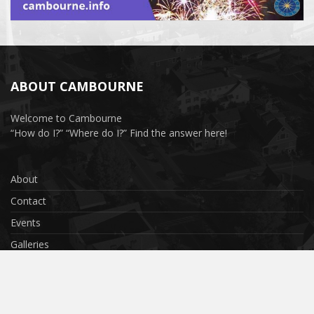
ABOUT CAMBOURNE
Welcome to Cambourne
“How do I?” “Where do I?” Find the answer here!
About
Contact
Events
Galleries
Privacy Policy
Terms & Conditions