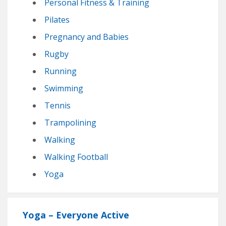
Personal Fitness & Training
Pilates
Pregnancy and Babies
Rugby
Running
Swimming
Tennis
Trampolining
Walking
Walking Football
Yoga
Yoga – Everyone Active