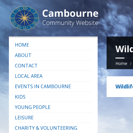
HOME
Wild
ABOUT
Home
CONTACT
LOCAL AREA
Wildli
EVENTS IN CAMBOURNE
KIDS
YOUNG PEOPLE
LEISURE
CHARITY & VOLUNTEERING