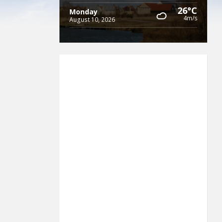
26°C
Monday
4m/s
August 10, 2026