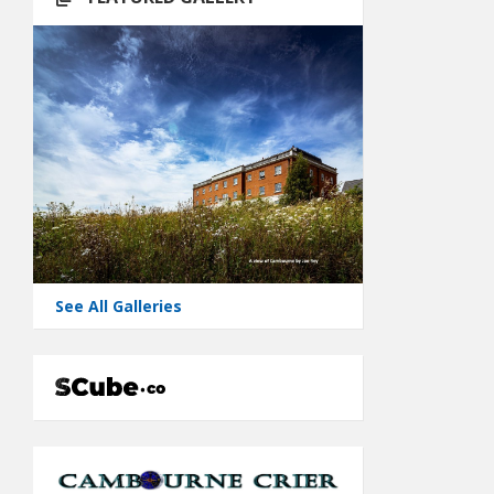
See All Galleries