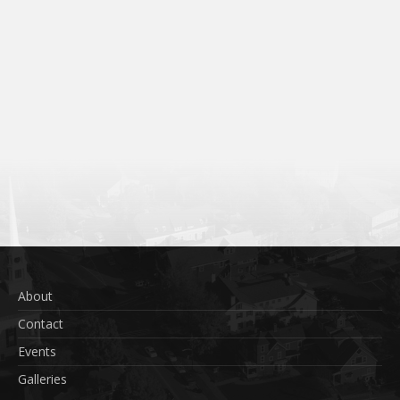
About
Contact
Events
Galleries