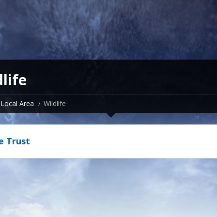
life
Local Area
Wildlife
fe Trust