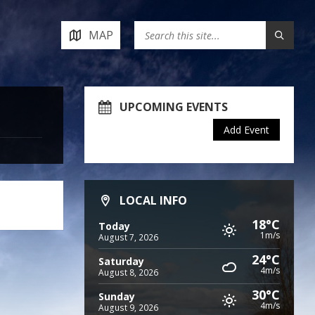
MAP
UPCOMING EVENTS
Add Event
LOCAL INFO
18°C
Today
1m/s
August 7, 2026
24°C
Saturday
4m/s
August 8, 2026
30°C
Sunday
4m/s
August 9, 2026