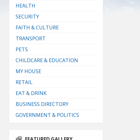
HEALTH
SECURITY
FAITH & CULTURE
TRANSPORT
PETS
CHILDCARE & EDUCATION
MY HOUSE
RETAIL
EAT & DRINK
BUSINESS DIRECTORY
GOVERNMENT & POLITICS
FEATURED GALLERY