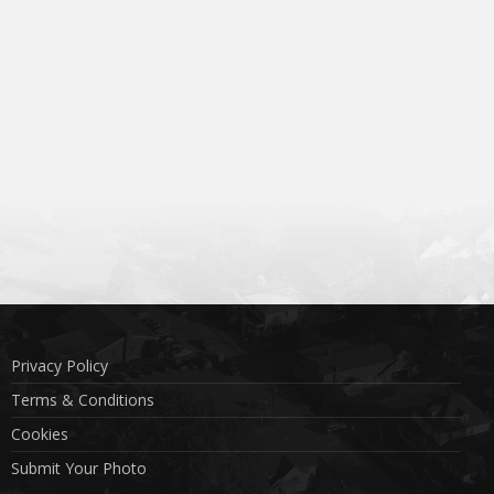
Privacy Policy
Terms & Conditions
Cookies
Submit Your Photo