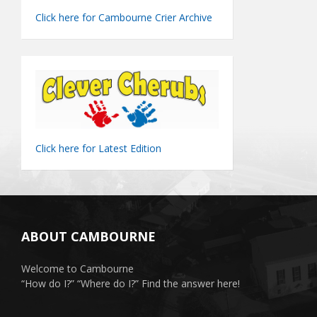
Click here for Cambourne Crier Archive
Click here for Latest Edition
ABOUT CAMBOURNE
Welcome to Cambourne
“How do I?” “Where do I?” Find the answer here!